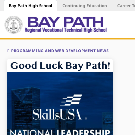
Bay Path High School
Continuing Education
Career T
PROGRAMMING AND WEB DEVELOPMENT NEWS