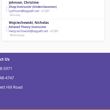
Johnson, Christine
Shop Instructor (Underclassmen)
cjohnson@baypath.net
· x1301
Monday
Wojciechowski, Nicholas
Related Theory Instructor
nwojciechowski@baypath.net
· x1301
Wednesday
ct Us
48-5971
248-4747
tt Hill Road