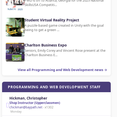
PWD is off to Atlanta, Georgia for the 2025 National
SkillsUSA Competiti...
Student Virtual Reality Project
A puzzle-based game created in Unity with the goal
being to get a green ...
Charlton Business Expo
Seniors, Emily Corey and Vincent Rose present at the
Charlton Business E...
View all Programming and Web Development news →
PROGRAMMING AND WEB DEVELOPMENT STAFF
Hickman, Christopher
Shop Instructor (Upperclassmen)
chickman@baypath.net
· x1302
Monday