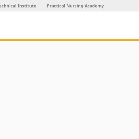
echnical Institute
Practical Nursing Academy