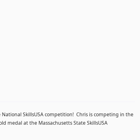
e National SkillsUSA competition! Chris is competing in the
d medal at the Massachusetts State SkillsUSA