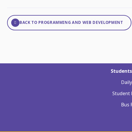
BACK TO PROGRAMMING AND WEB DEVELOPMENT
Students
Dail
Student
Bus 