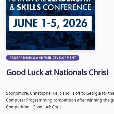
PROGRAMMING AND WEB DEVELOPMENT
Good Luck at Nationals Chris!
Sophomore, Christopher Feliciano, is off to Georgia for th
Computer Programming competition after winning the gol
Competition. Good luck Chris!