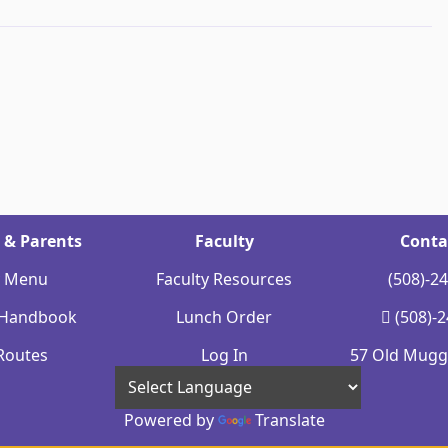
 & Parents
Faculty
Conta
y Menu
Faculty Resources
(508)-2
 Handbook
Lunch Order
(508)-
Routes
Log In
57 Old Mugge
Powered by
Translate