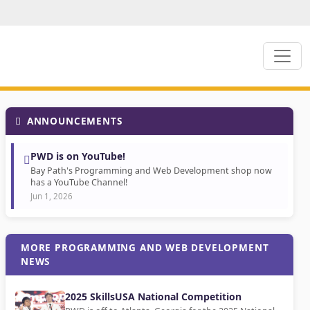
ANNOUNCEMENTS
PWD is on YouTube!
Bay Path's Programming and Web Development shop now
has a YouTube Channel!
Jun 1, 2026
MORE PROGRAMMING AND WEB DEVELOPMENT
NEWS
2025 SkillsUSA National Competition