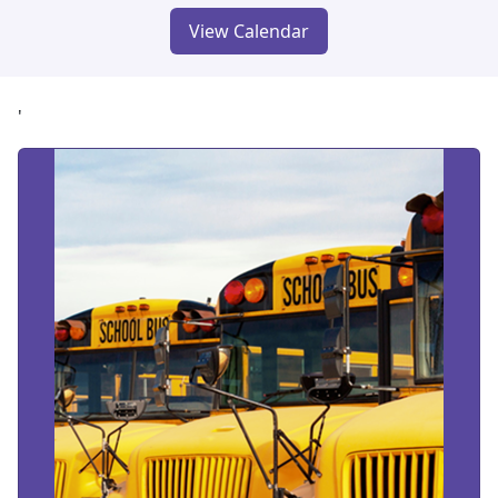
View Calendar
'