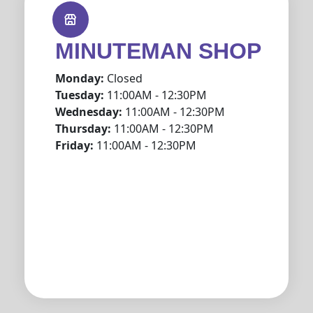
MINUTEMAN SHOP
Monday:
Closed
Tuesday:
11:00AM - 12:30PM
Wednesday:
11:00AM - 12:30PM
Thursday:
11:00AM - 12:30PM
Friday:
11:00AM - 12:30PM