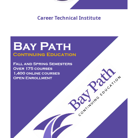
Career Technical Institute