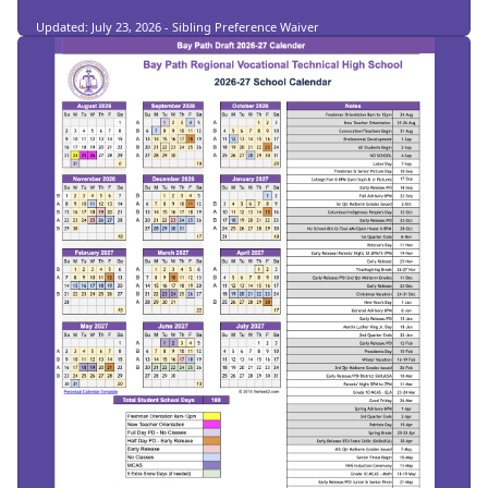
Updated: July 23, 2026 - Sibling Preference Waiver