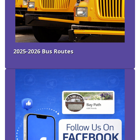
2025-2026 Bus Routes