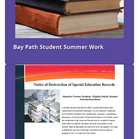
Bay Path Student Summer Work