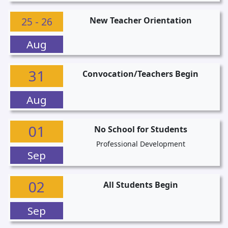
25 - 26
New Teacher Orientation
Aug
31
Convocation/Teachers Begin
Aug
01
No School for Students
Professional Development
Sep
02
All Students Begin
Sep