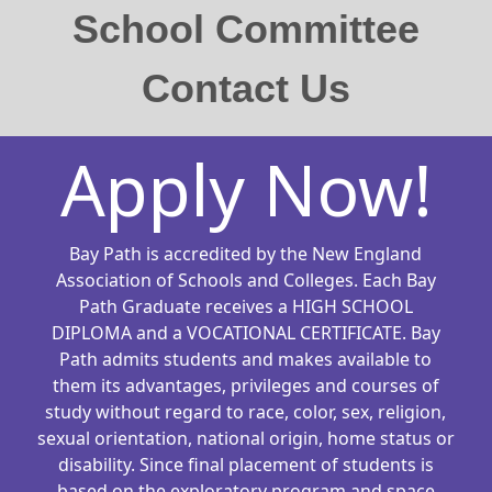
School Committee
Contact Us
Apply Now!
Bay Path is accredited by the New England
Association of Schools and Colleges. Each Bay
Path Graduate receives a HIGH SCHOOL
DIPLOMA and a VOCATIONAL CERTIFICATE. Bay
Path admits students and makes available to
them its advantages, privileges and courses of
study without regard to race, color, sex, religion,
sexual orientation, national origin, home status or
disability. Since final placement of students is
based on the exploratory program and space