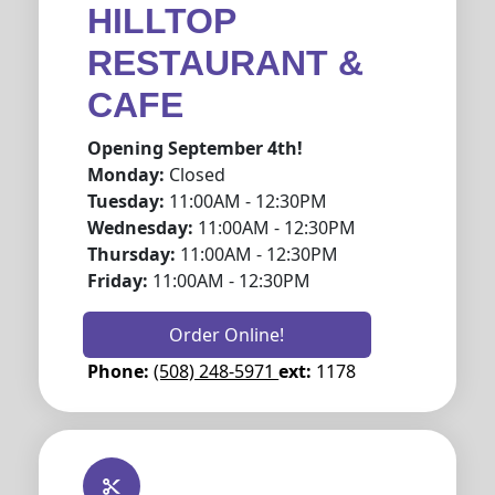
HILLTOP
RESTAURANT &
CAFE
Opening September 4th!
Monday:
Closed
Tuesday:
11:00AM - 12:30PM
Wednesday:
11:00AM - 12:30PM
Thursday:
11:00AM - 12:30PM
Friday:
11:00AM - 12:30PM
Order Online!
Phone:
(508) 248-5971
ext:
1178