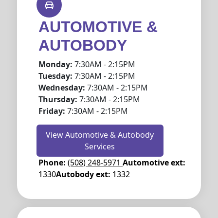
AUTOMOTIVE &
AUTOBODY
Monday:
7:30AM - 2:15PM
Tuesday:
7:30AM - 2:15PM
Wednesday:
7:30AM - 2:15PM
Thursday:
7:30AM - 2:15PM
Friday:
7:30AM - 2:15PM
View Automotive & Autobody
Services
Phone:
(508) 248-5971
Automotive ext:
1330
Autobody ext:
1332