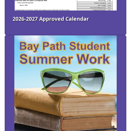
2026-2027 Approved Calendar