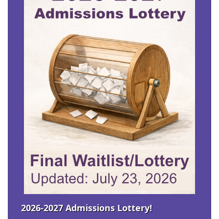
2026-2027 Admissions Lottery!