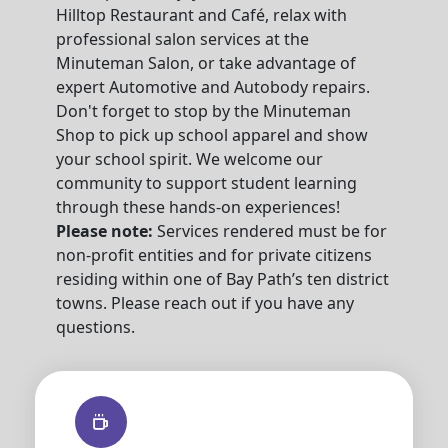
Hilltop Restaurant and Café, relax with
professional salon services at the
Minuteman Salon, or take advantage of
expert Automotive and Autobody repairs.
Don't forget to stop by the Minuteman
Shop to pick up school apparel and show
your school spirit. We welcome our
community to support student learning
through these hands-on experiences!
Please note:
Services rendered must be for
non-profit entities and for private citizens
residing within one of Bay Path’s ten district
towns. Please reach out if you have any
questions.