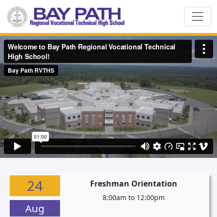
24
Freshman Orientation
8:00am to 12:00pm
Aug