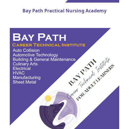
Bay Path Practical Nursing Academy