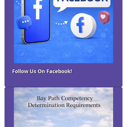
Follow Us On Facebook!