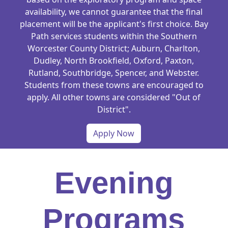
availability, we cannot guarantee that the final
placement will be the applicant's first choice. Bay
Path services students within the Southern
Worcester County District; Auburn, Charlton,
Dudley, North Brookfield, Oxford, Paxton,
Rutland, Southbridge, Spencer, and Webster.
Students from these towns are encouraged to
apply. All other towns are considered "Out of
District".
Apply Now
Evening
Programs