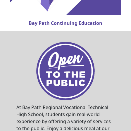
Bay Path Continuing Education
At Bay Path Regional Vocational Technical
High School, students gain real-world
experience by offering a variety of services
to the public. Enjoy a delicious meal at our