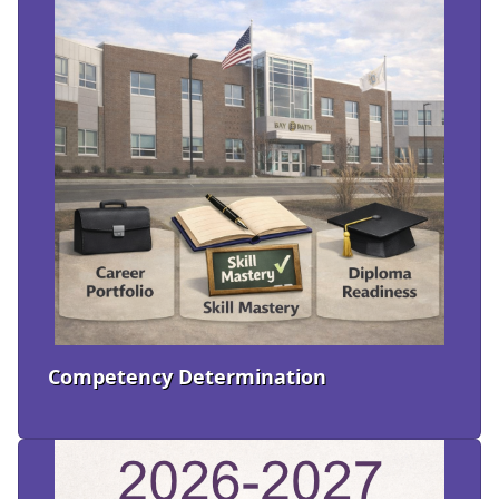
Competency Determination