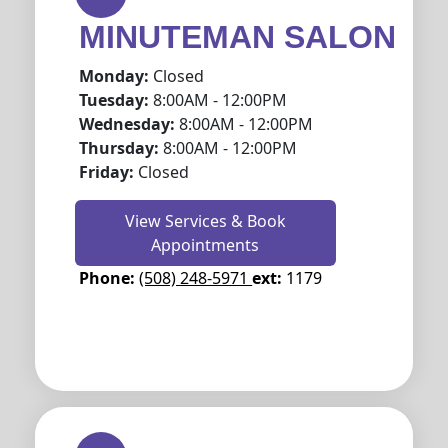
MINUTEMAN SALON
Monday:
Closed
Tuesday:
8:00AM - 12:00PM
Wednesday:
8:00AM - 12:00PM
Thursday:
8:00AM - 12:00PM
Friday:
Closed
View Services & Book
Appointments
Phone:
(508) 248-5971
ext:
1179