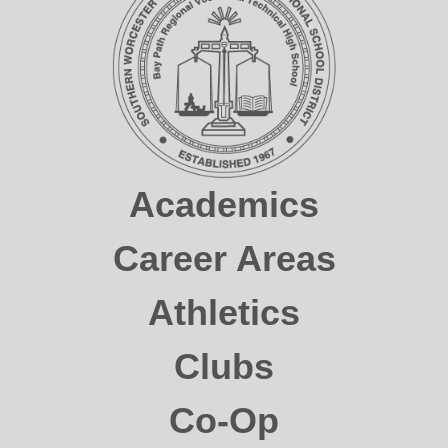
Academics
Career Areas
Athletics
Clubs
Co-Op