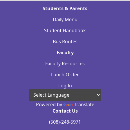
Students & Parents
Daily Menu
Student Handbook
Bus Routes
Faculty
Faculty Resources
Lunch Order
Log In
Powered by
Translate
Contact Us
(508)-248-5971