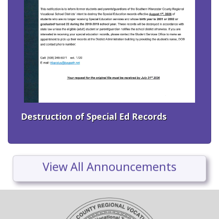
Destruction of Special Ed Records
View All Announcements