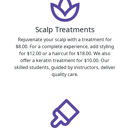
Scalp Treatments
Rejuvenate your scalp with a treatment for
$8.00. For a complete experience, add styling
for $12.00 or a haircut for $18.00. We also
offer a keratin treatment for $10.00. Our
skilled students, guided by instructors, deliver
quality care.