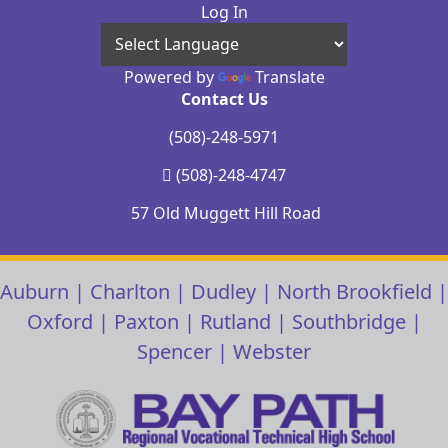
Log In
Powered by
Translate
Contact Us
(508)-248-5971
(508)-248-4747
57 Old Muggett Hill Road
Auburn
|
Charlton
|
Dudley
|
North Brookfield
|
Oxford
|
Paxton
|
Rutland
|
Southbridge
|
Spencer
|
Webster