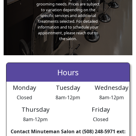
grooming needs. Prices are subject
to variation depending on the
specific services and additional
treatments selected. For detailed
information and to schedule your
appointment, please reach out to
the salon.
Hours
Monday
Tuesday
Wednesday
Closed
8am-12pm
8am-12pm
Thursday
Friday
8am-12pm
Closed
Contact Minuteman Salon at (508) 248-5971 ext: