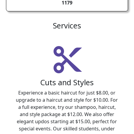
1179
Services
Cuts and Styles
Experience a basic haircut for just $8.00, or
upgrade to a haircut and style for $10.00. For
a full experience, try our shampoo, haircut,
and style package at $12.00. We also offer
elegant updos starting at $15.00, perfect for
special events. Our skilled students, under