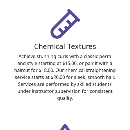
Chemical Textures
Achieve stunning curls with a classic perm
and style starting at $15.00, or pair it with a
haircut for $18.00. Our chemical straightening
service starts at $20.00 for sleek, smooth hair.
Services are performed by skilled students
under instructor supervision for consistent
quality.