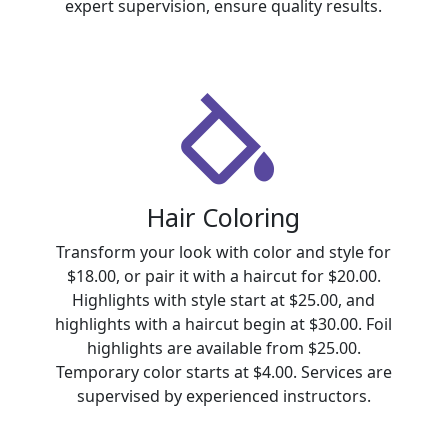
expert supervision, ensure quality results.
Hair Coloring
Transform your look with color and style for
$18.00, or pair it with a haircut for $20.00.
Highlights with style start at $25.00, and
highlights with a haircut begin at $30.00. Foil
highlights are available from $25.00.
Temporary color starts at $4.00. Services are
supervised by experienced instructors.