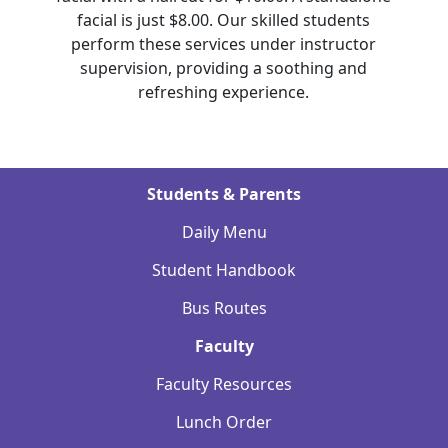
facial is just $8.00. Our skilled students
perform these services under instructor
supervision, providing a soothing and
refreshing experience.
Students & Parents
Daily Menu
Student Handbook
Bus Routes
Faculty
Faculty Resources
Lunch Order