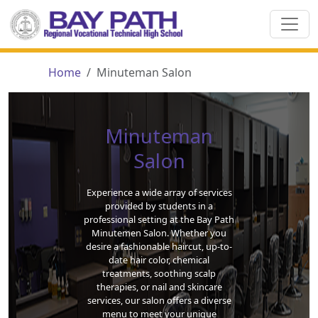
Home
Minuteman Salon
Minuteman
Salon
Experience a wide array of services
provided by students in a
professional setting at the Bay Path
Minutemen Salon. Whether you
desire a fashionable haircut, up-to-
date hair color, chemical
treatments, soothing scalp
therapies, or nail and skincare
services, our salon offers a diverse
menu to meet your unique