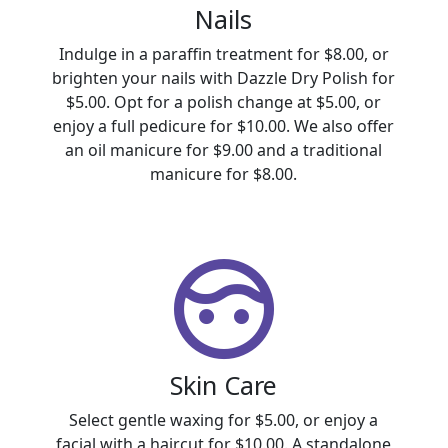
Nails
Indulge in a paraffin treatment for $8.00, or
brighten your nails with Dazzle Dry Polish for
$5.00. Opt for a polish change at $5.00, or
enjoy a full pedicure for $10.00. We also offer
an oil manicure for $9.00 and a traditional
manicure for $8.00.
Skin Care
Select gentle waxing for $5.00, or enjoy a
facial with a haircut for $10.00. A standalone