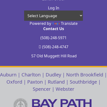
Log In
Powered by
Translate
Contact Us
(508)-248-5971
(508)-248-4747
57 Old Muggett Hill Road
Auburn
|
Charlton
|
Dudley
|
North Brookfield
|
Oxford
|
Paxton
|
Rutland
|
Southbridge
|
Spencer
|
Webster