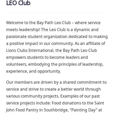
LEO Club
Welcome to the Bay Path Leo Club – where service
meets leadership! The Leo Club is a dynamic and
passionate student organization dedicated to making
a positive impact in our community. As an affiliate of
Lions Clubs International, the Bay Path Leo Club
empowers students to become leaders and
volunteers, embodying the principles of leadership,
experience, and opportunity.
Our members are driven by a shared commitment to
service and strive to create a better world through
various community projects. Examples of our past
service projects
include:
Food donations to the Saint
John Food Pantry in Southbridge, “Painting Day” at