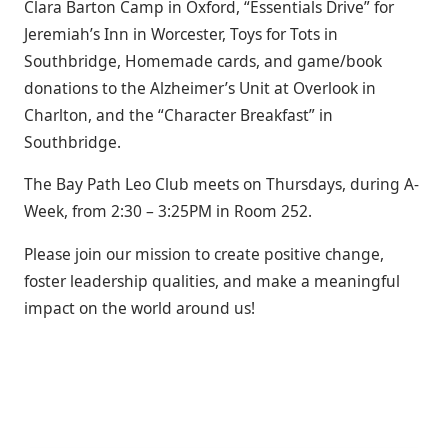
Clara Barton Camp in Oxford, “Essentials Drive” for
Jeremiah’s Inn in Worcester, Toys for Tots in
Southbridge, Homemade
cards,
and game/book
donations to the Alzheimer’s Unit at Overlook in
Charlton, and the “Character Breakfast” in
Southbridge.
The Bay Path Leo Club meets on Thursdays, during A-
Week, from 2:30 – 3:25PM in Room 252.
Please join our mission to create positive change,
foster leadership qualities, and make a meaningful
impact on the world around us!