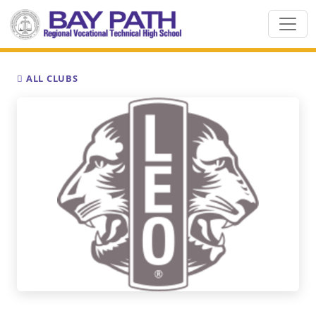
ALL CLUBS