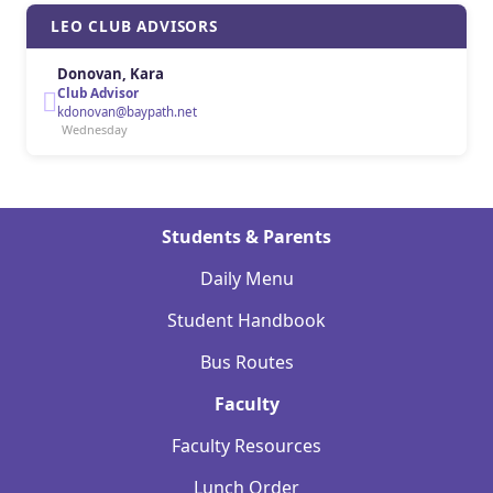
LEO CLUB ADVISORS
Donovan, Kara
Club Advisor
kdonovan@baypath.net
Wednesday
Students & Parents
Daily Menu
Student Handbook
Bus Routes
Faculty
Faculty Resources
Lunch Order