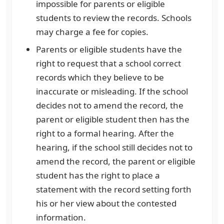
impossible for parents or eligible
students to review the records. Schools
may charge a fee for copies.
Parents or eligible students have the
right to request that a school correct
records which they believe to be
inaccurate or misleading. If the school
decides not to amend the record, the
parent or eligible student then has the
right to a formal hearing. After the
hearing, if the school still decides not to
amend the record, the parent or eligible
student has the right to place a
statement with the record setting forth
his or her view about the contested
information.