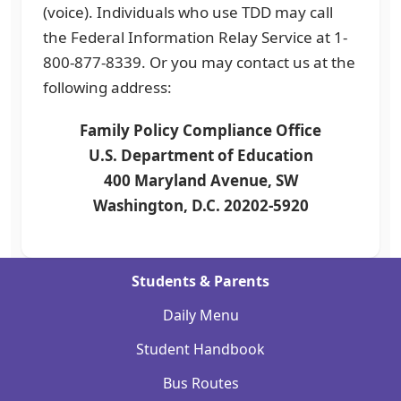
(voice). Individuals who use TDD may call
the Federal Information Relay Service at 1-
800-877-8339. Or you may contact us at the
following address:
Family Policy Compliance Office
U.S. Department of Education
400 Maryland Avenue, SW
Washington, D.C. 20202-5920
Students & Parents
Daily Menu
Student Handbook
Bus Routes