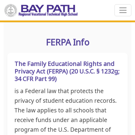
FERPA Info
The Family Educational Rights and
Privacy Act (FERPA) (20 U.S.C. § 1232g;
34 CFR Part 99)
is a Federal law that protects the
privacy of student education records.
The law applies to all schools that
receive funds under an applicable
program of the U.S. Department of