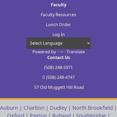
Faculty
Faculty Resources
Lunch Order
Log In
Powered by
Translate
Contact Us
(508)-248-5971
(508)-248-4747
57 Old Muggett Hill Road
Auburn
|
Charlton
|
Dudley
|
North Brookfield
|
Oxford
|
Paxton
|
Rutland
|
Southbridge
|