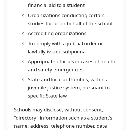
financial aid to a student
Organizations conducting certain
studies for or on behalf of the school
Accrediting organizations
To comply with a judicial order or
lawfully issued subpoena
Appropriate officials in cases of health
and safety emergencies
State and local authorities, within a
juvenile justice system, pursuant to
specific State law
Schools may disclose, without consent,
"directory" information such as a student's
name, address, telephone number, date