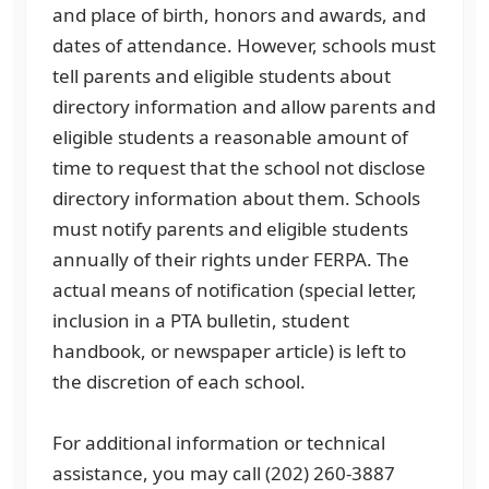
and place of birth, honors and awards, and
dates of attendance. However, schools must
tell parents and eligible students about
directory information and allow parents and
eligible students a reasonable amount of
time to request that the school not disclose
directory information about them. Schools
must notify parents and eligible students
annually of their rights under FERPA. The
actual means of notification (special letter,
inclusion in a PTA bulletin, student
handbook, or newspaper article) is left to
the discretion of each school.
For additional information or technical
assistance, you may call (202) 260-3887