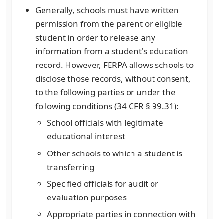
Generally, schools must have written
permission from the parent or eligible
student in order to release any
information from a student's education
record. However, FERPA allows schools to
disclose those records, without consent,
to the following parties or under the
following conditions (34 CFR § 99.31):
School officials with legitimate
educational interest
Other schools to which a student is
transferring
Specified officials for audit or
evaluation purposes
Appropriate parties in connection with