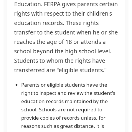
Education. FERPA gives parents certain
rights with respect to their children's
education records. These rights
transfer to the student when he or she
reaches the age of 18 or attends a
school beyond the high school level.
Students to whom the rights have
transferred are "eligible students."
Parents or eligible students have the
right to inspect and review the student's
education records maintained by the
school. Schools are not required to
provide copies of records unless, for
reasons such as great distance, it is