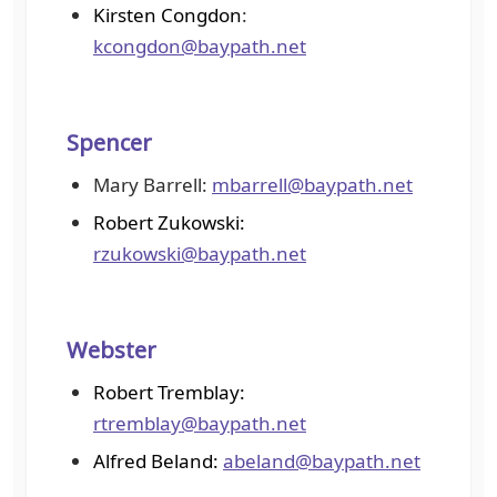
Kirsten Congdon
:
kcongdon@baypath.net
Spencer
Mary Barrell:
mbarrell@baypath.net
Robert Zukowski:
rzukowski@baypath.net
Webster
Robert Tremblay:
rtremblay@baypath.net
Alfred Beland:
abeland@baypath.net