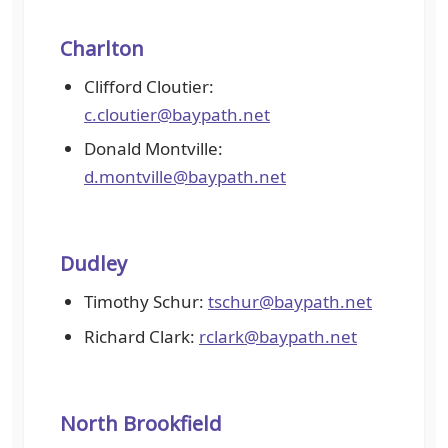
Charlton
Clifford Cloutier:
c.cloutier@baypath.net
Donald Montville:
d.montville@baypath.net
Dudley
Timothy Schur:
tschur@baypath.net
Richard Clark:
rclark@baypath.net
North Brookfield