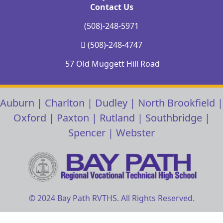
Contact Us
(508)-248-5971
(508)-248-4747
57 Old Muggett Hill Road
Auburn
|
Charlton
|
Dudley
|
North Brookfield
|
Oxford
|
Paxton
|
Rutland
|
Southbridge
|
Spencer
|
Webster
© 2024 Bay Path RVTHS. All Rights Reserved.