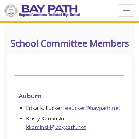
School Committee Members
Auburn
Erika K. Eucker:
eeucker@baypath.net
Kristy Kaminski:
kkaminski@baypath.net