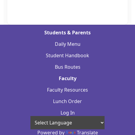
Students & Parents
Daily Menu
Student Handbook
Bus Routes
Faculty
Faculty Resources
Lunch Order
Log In
Powered by
Translate