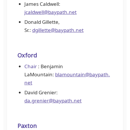
James Caldwell:
jcaldwell@baypath.net
Donald Gillette,
Sr.:
dgillette@baypath.net
Oxford
Chair
: Benjamin
LaMountain:
blamountain@baypath.
net
David Grenier:
da.grenier@baypath.net
Paxton