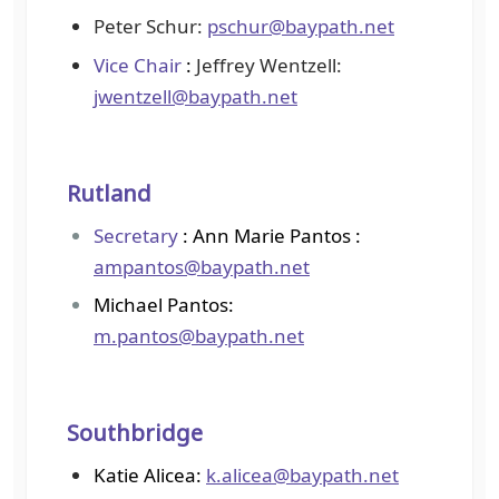
Peter Schur:
pschur@baypath.net
Vice Chair
:
Jeffrey Wentzell:
jwentzell@baypath.net
Rutland
Secretary
: Ann Marie Pantos :
ampantos@baypath.net
Michael Pantos:
m.pantos@baypath.net
Southbridge
Katie Alicea:
k.alicea@baypath.net