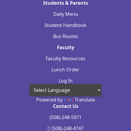
Students & Parents
Daily Menu
Student Handbook
Bus Routes
Faculty
Faculty Resources
Lunch Order
Log In
Powered by
Translate
Contact Us
(508)-248-5971
(508)-248-4747