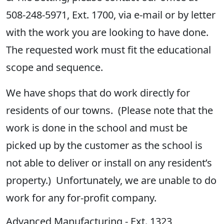
508-248-5971, Ext. 1700, via e-mail or by letter
with the work you are looking to have done.
The requested work must fit the educational
scope and sequence.
We have shops that do work directly for
residents of our towns
.
(Please not
e
that the
work is done in the school and must be
picked up by the customer as the school is
not able to deliver or install on any resident’s
property.) Unfortunately, we are unable to do
work for any for-profit company
.
Advanced Manufacturing - Ext. 1323