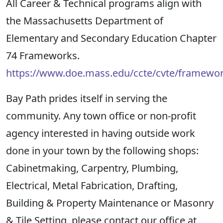
All Career & Technical programs align with
the Massachusetts Department of
Elementary and Secondary Education Chapter
74 Frameworks.
https://www.doe.mass.edu/ccte/cvte/framewor
Bay Path prides itself in serving the
community.
Any town
office
or non-profit
agency
interested in having
outside work
done in your tow
n by the following shops:
Cabinetmaking, Carpentry, Plumbing,
Electrical, Metal Fabrication,
Drafting,
Building & Property Maintenance or Masonry
& Tile Setting, please contact
our office at