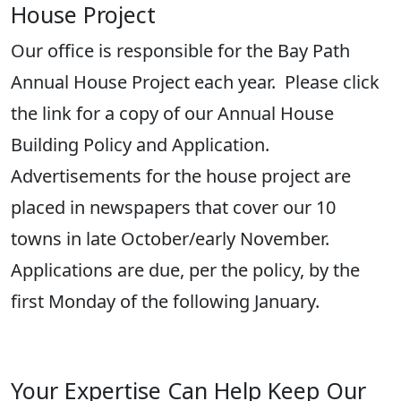
House Project
Our
o
ffice
is responsible for
the Bay Path
Annual House Project
each year
.
Please click
the link for a copy of our Annual House
Building Policy and Application
.
Advertisements for the house project are
placed in newspapers that cover our 10
towns in late
October/early November
.
Applications are due, per the policy, by the
first Monday of the following January
.
Your Expertise Can Help Keep Our