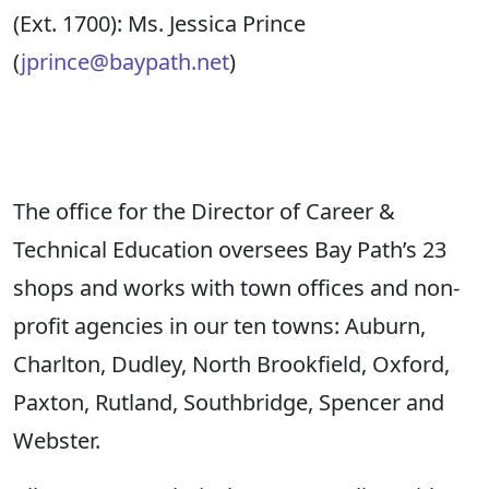
(Ext. 1700
):
Ms. Jessica Prince
(
jprince@baypath.net
)
The
o
ffice for the Director of Career &
Technical Education
oversees
Bay Path’s
23
shops
and
works with town offices and non-
profit agencies in our ten towns: Auburn,
Charlton, Dudley, North Brookfield, Oxford,
Paxton, Rutland, Southbridge,
Spencer
and
Webster.