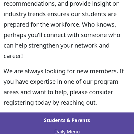
recommendations, and
provide
insight on
industry trends ensures our students are
prepared for the workforce. Who knows,
perhaps you’ll
connect with someone who
can help strengthen your network and
career!
We are always looking for new members. If
you have
expertise
in one of our program
areas and want to help, please consider
registering today by
reaching out.
Students & Parents
Daily Menu