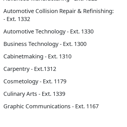
Automotive Collision Repair & Refinishing:
- Ext. 1332
Automotive Technology - Ext. 1330
Business Technology - Ext. 1300
Cabinetmaking - Ext. 1310
Carpentry - Ext.1312
Cosmetology - Ext. 1179
Culinary Arts - Ext. 1339
Graphic Communications - Ext. 1167