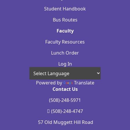
Student Handbook
Bus Routes
Faculty
Faculty Resources
Lunch Order
Log In
Powered by
Translate
Contact Us
(508)-248-5971
(508)-248-4747
57 Old Muggett Hill Road