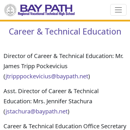
Career & Technical Education
Director of Career & Technical
Education:
Mr.
James Tripp
Pockevicius
(
jtripppockevicius@baypath.net
)
Asst. Director of Career & Technical
Education:
Mrs. Jennifer
Stachura
(
jstachura@baypath.net
)
Career & Technical Education Office Secretary