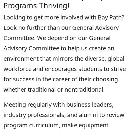
Programs Thriving
!
Looking to get more involved with B
ay Path
?
Look no further than our General Advisory
Committee. We depend on our General
Advisory Committee to help us create an
environment that mirrors the diverse, global
workforce and encourages students to strive
for success in the career of their
choosing
whether traditional or nontraditional.
Meeting regularly with business leaders,
industry professionals, and alumni to review
program curriculum, make equipment